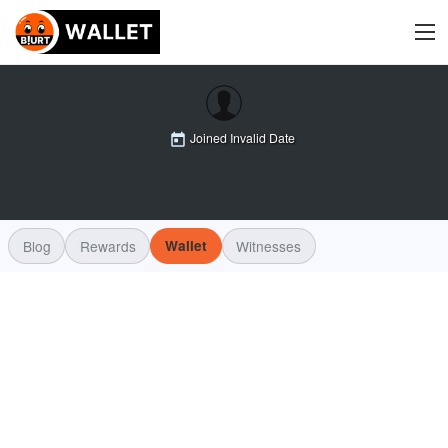
Joined
Invalid Date
Blog
Rewards
Wallet
Witnesses