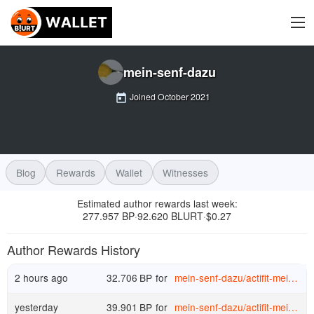
mein-senf-dazu
Joined
October 2021
Blog
Rewards
Wallet
Witnesses
Estimated author rewards last week
:
277.957 BP
92.620 BLURT
$
0.27
·
·
Author Rewards History
2 hours ago
32.706
BP
for
mein-senf-dazu
/
actifit-mein-senf-dazu-20260730t210817367z
yesterday
39.901
BP
for
mein-senf-dazu
/
actifit-mein-senf-dazu-20260729t204938336z