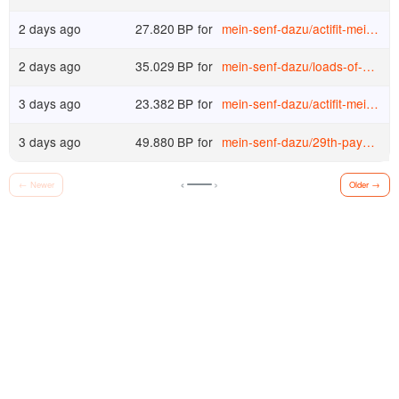
2 days ago
27.820
BP
for
mein-senf-dazu
/
actifit-mein-senf-dazu-20260728t203100422z
2 days ago
35.029
BP
for
mein-senf-dazu
/
loads-of-bucks-again-wieder-massig-bucks
3 days ago
23.382
BP
for
mein-senf-dazu
/
actifit-mein-senf-dazu-20260727t200905712z
3 days ago
49.880
BP
for
mein-senf-dazu
/
29th-payout-at-atlas-earth-29-auszahlung-bei-atlas-earth
‹
›
←
Newer
Older
→